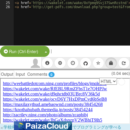
25
<
a
href
=
'https://wakelet.com/wake/0xYpmq9Svj37SwnRcstnd'
26
<
a
href
=
'http://get-pdfs.com/download.php?group=test&fro
|
Split Button!
Run (Ctrl-Enter)
(0.04 sec)
Output
Input
Comments
0
×
学校向けに無料提供中！ブラウザだけでプログラミングが学べる