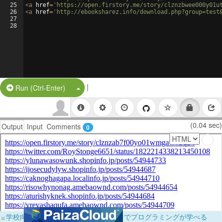
25
<
a
href
=
'https://open.firstory.me/story/clznzbwee000y01u
26
<
a
href
=
'http://ebooksharez.info/download.php?group=test
27
28
|
Split Button!
Run (Ctrl-Enter)
(0.04 sec)
Output
Input
Comments
0
×
学校向けに無料提供中！ブラウザだけでプログラミングが学べる