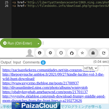
25
<
a
href
=
'http://libertyattendancecenter1969.ning.com/pho
26
<
a
href
=
'http://filesbooks.info/download.php?group=test&
|
Split Button!
Run (Ctrl-Enter)
(0.04 sec)
Output
Input
Comments
0
×
学校向けに無料提供中！ブラウザだけでプログラミングが学べる