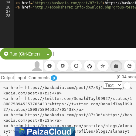
25
<
a
href
=
'https://baskadia.com/post/87z1v'
>
https://baskad
26
<
a
href
=
'http://ebooksharez.info/download.php?group=test
27
28
|
Split Button!
Run (Ctrl-Enter)
(0.04 sec)
Output
Input
Comments
0
<a href='https://baskadia.com/post/87z3j'>https://bas
kadia.com/post/87z3j</a>

<a href='https://twitter.com/DonaldTayl99927/status/1
808758945357705433'>https://twitter.com/DonaldTayl999
27/status/1808758945357705433</a>

<a href='https://baskadia.com/post/87z3n'>https://bas
kadia.com/post/87z3n</a>

<a href='http://korsika.ning.com/profiles/blogs/alana
syt'>http://korsika.ning.com/profiles/blogs/alanasyt