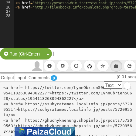
25
<
a
href
=
'https://ypesoshowhim.therestaurant.jp/posts/572
26
<
a
href
=
'http://filesbooks.info/download.php?group=test&
27
28
|
Split Button!
Run (Ctrl-Enter)
(0.01 sec)
Output
Input
Comments
0
<a href='https://twitter.com/LynnObrien50628/status/1
954118263094362227'>https://twitter.com/LynnObrien506
28/status/1954118263094362227</a>

<a href='https://ssuhyratames.localinfo.jp/posts/5720
9551'>https://ssuhyratames.localinfo.jp/posts/5720955
1</a>

<a href='https://ghuchyknenung.shopinfo.jp/posts/5720
9563'>https://ghuchyknenung.shopinfo.jp/posts/5720956
3</a>
