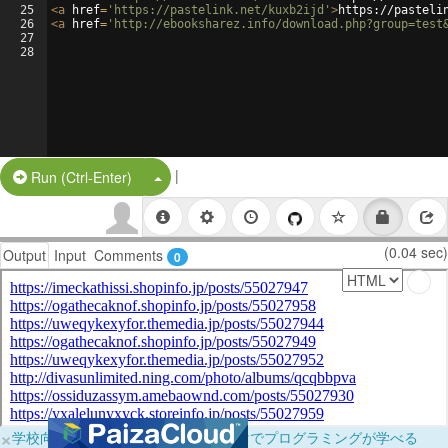
25
<
a
href
=
'https://pastelink.net/kuxb2ijd'
>
https://pasteli
26
<
a
href
=
'http://ebooksharez.info/download.php?group=test
27
28
|
Split Button!
Run (Ctrl-Enter)
(0.04 sec)
Output
Input
Comments
0
×
学校向けに無料提供中！ブラウザだけでプログラミングが学べる