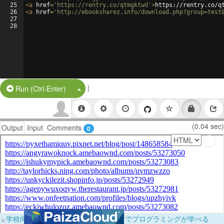
25
<
a
href
=
'https://rentry.co/qtmgktwd'
>
https://rentry.co/q
26
<
a
href
=
'http://ebooksharez.info/download.php?group=test
27
28
|
Split Button!
Run (Ctrl-Enter)
(0.04 sec)
Output
Input
Comments
0
×
学校向けに無料提供中！ブラウザだけでプログラミングが学べる