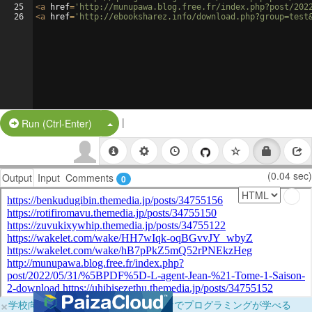
25
<
a
href
=
'http://munupawa.blog.free.fr/index.php?post/202
26
<
a
href
=
'http://ebooksharez.info/download.php?group=test
|
Split Button!
Run (Ctrl-Enter)
(0.04 sec)
Output
Input
Comments
0
×
学校向けに無料提供中！ブラウザだけでプログラミングが学べる