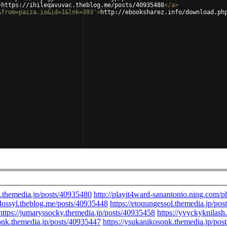
>
https://ihileqavuvac.theblog.me/posts/40935488
</
a
>
&from=paiza.io&id=1&lnk=393'
>
http://ebooksharez.info/download.ph