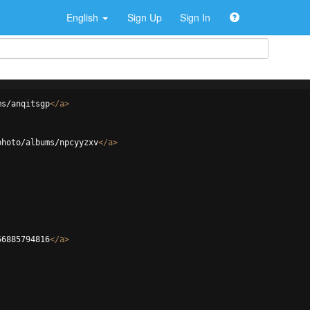
English
Sign Up
Sign In
ms/anqitsgp
</
a
>
photo/albums/npcyyzxv
</
a
>
56885794816
</
a
>