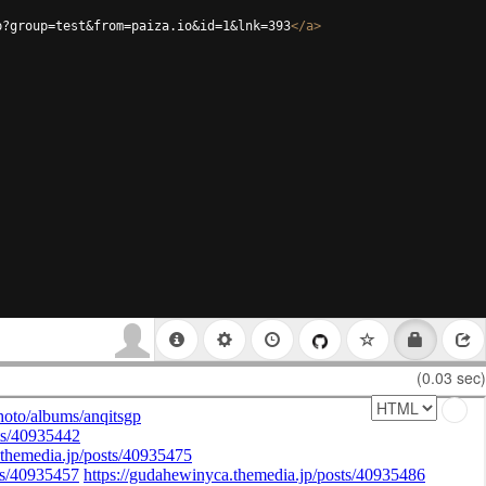
p?group=test&from=paiza.io&id=1&lnk=393
</
a
>
(0.03 sec)