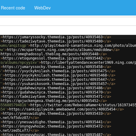
Recent code
WebDev
'
>
https://jumaryssocky.themedia.jp/posts/40935463
</
a
>
'
>
https://tadeziwytave.themedia.jp/posts/40935480
</
a
>
bums/anqitsgp'
>
http://playit4ward-sanantonio.ning.com/photo/albu
ew'
>
http://mcspartners.ning.com/photo/albums/nmdcddew
</
a
>
>
https://omeghadossyl.theblog.me/posts/40935448
</
a
>
'
>
https://etoqungessol.themedia.jp/posts/40935442
</
a
>
to/albums/npcyyzxv'
>
http://libertyattendancecenter1969.ning.com/
'
>
https://jumaryssocky.themedia.jp/posts/40935458
</
a
>
5'
>
https://yvyckyknilash.themedia.jp/posts/40935475
</
a
>
8'
>
https://yvyckyknilash.themedia.jp/posts/40935468
</
a
>
7'
>
https://ysukanikosonk.themedia.jp/posts/40935447
</
a
>
7'
>
https://ysukanikosonk.themedia.jp/posts/40935457
</
a
>
'
>
https://gudahewinyca.themedia.jp/posts/40935486
</
a
>
'
>
https://gudahewinyca.themedia.jp/posts/40935470
</
a
>
'
>
https://tadeziwytave.themedia.jp/posts/40935471
</
a
>
>
https://qojuckengexa.theblog.me/posts/40935452
</
a
>
4556885794816'
>
https://twitter.com/RebeccaRamer4/status/16197345
454'
>
https://sankiqilywink.amebaownd.com/posts/40935454
</
a
>
'
>
https://ynesuwidigho.themedia.jp/posts/40935433
</
a
>
e.net/kf5dvz07/
</
a
>
'
>
https://ynesuwidigho.themedia.jp/posts/40935441
</
a
>
'
>
https://onyngywhozac.themedia.jp/posts/40935472
</
a
>
e.net/zed5Lxf7/
</
a
>
'
>
https://onyngywhozac.themedia.jp/posts/40935487
</
a
>