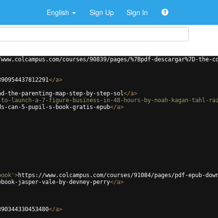
English
Sign Up
Sign In
/www.colcampus.com/courses/90839/pages/%7Bpdf-descargar%7D-the-c
390954437812291
</
a
>
ad-the-parenting-map-step-by-step-sol
</
a
>
-to-launch-a-7-figure-business-in-48-hours-by-noah-kagan-tahl-ra
ds-can-5-pupil-s-book-gratis-epub
</
a
>
book'
>
https://www.colcampus.com/courses/91084/pages/pdf-epub-dow
ebook-jasper-vale-by-devney-perry
</
a
>
390344330453480
</
a
>