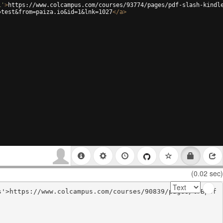
i'
>
https://www.colcampus.com/courses/93774/pages/pdf-slash-kindl
=test&from=paiza.io&id=1&lnk=1027
</
a
>
(0.02 sec)
s'>https://www.colcampus.com/courses/90839/pages/%7Bpdf