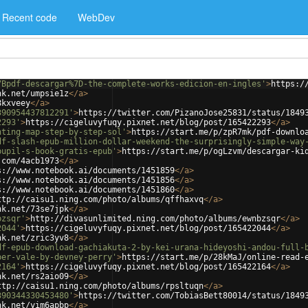
Recent code
WebDev
7Bpdf-descargar%7D-the-complete-works-edicion-en-ingles'
>
https:/
nk.net/umpsie1z
</
a
>
8kxveey
</
a
>
390954437812291'
>
https://twitter.com/PizanoJose25831/status/1849
2293'
>
https://cigeluvyfuqy.pixnet.net/blog/post/165422293
</
a
>
nting-map-step-by-step-sol'
>
https://start.me/p/zpR7mk/pdf-downlo
df-slash-epub-million-dollar-weekend-the-surprisingly-simple-way
pupil-s-book-gratis-epub'
>
https://start.me/p/ogLzvm/descargar-ki
.com/4acb1973
</
a
>
s://www.notebook.ai/documents/1451859
</
a
>
s://www.notebook.ai/documents/1451856
</
a
>
s://www.notebook.ai/documents/1451860
</
a
>
ttp://caisu1.ning.com/photo/albums/qffhaxvq
</
a
>
nk.net/73se7jpk
</
a
>
bzsqr'
>
http://divasunlimited.ning.com/photo/albums/ewnbzsqr
</
a
>
2044'
>
https://cigeluvyfuqy.pixnet.net/blog/post/165422044
</
a
>
nk.net/zric3yv8
</
a
>
df-epub-download-gachiakuta-2-by-kei-urana-hideyoshi-andou-full-
per-vale-by-devney-perry'
>
https://start.me/p/28kMaJ/online-read-
2164'
>
https://cigeluvyfuqy.pixnet.net/blog/post/165422164
</
a
>
nk.net/rs2aio09
</
a
>
ttp://caisu1.ning.com/photo/albums/rpsltuqn
</
a
>
390344330453480'
>
https://twitter.com/TobiasBett80014/status/1849
nk.net/yim6apbp
</
a
>