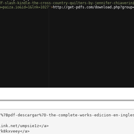
df-slash-kindle-the-cross-country-quilters-by-jennifer-chiaverin
m=paiza.io&id=1&lnk=1027'
>
http://get-pdfs.com/download.php?group
/%7Bpdf-descargar%7D-the-complete-works-edicion-en-ingle
ink.net/umpsie1z</a>

k8kxveey</a>
