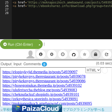
25
<
a
href
=
'https://moknaposikoch.amebaownd.com/posts/54939
26
<
a
href
=
'http://ebooksharez.info/download.php?group=test
27
28
|
Split Button!
Run (Ctrl-Enter)
(0.03 sec)
Output
Input
Comments
0
×
学校向けに無料提供中！ブラウザだけでプログラミングが学べる