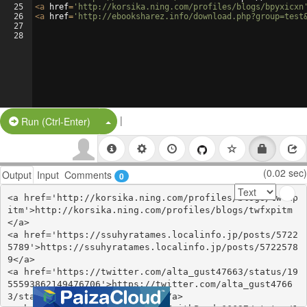
25
<
a
href
=
'http://korsika.ning.com/profiles/blogs/bpyxicxn
26
<
a
href
=
'http://ebooksharez.info/download.php?group=test
27
28
|
Split Button!
Run (Ctrl-Enter)
(0.02 sec)
Output
Input
Comments
0
<a href='http://korsika.ning.com/profiles/blogs/twfxp
itm'>http://korsika.ning.com/profiles/blogs/twfxpitm
</a>

<a href='https://ssuhyratames.localinfo.jp/posts/5722
5789'>https://ssuhyratames.localinfo.jp/posts/5722578
9</a>

<a href='https://twitter.com/alta_gust47663/status/19
55593862149476706'>https://twitter.com/alta_gust4766
3/status/1955593862149476706</a>
