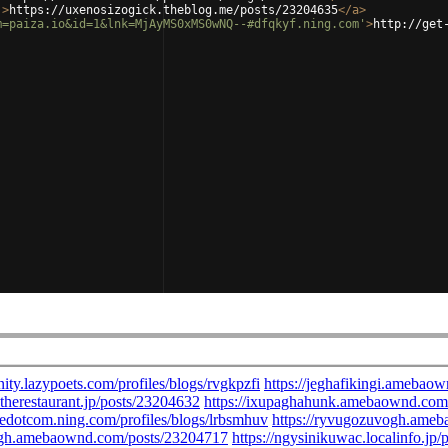
'
>
https://uxenosizogick.theblog.me/posts/23204635
</
a
>
m=paiza.io&id=1&lnk=MjAyMS0xMS0wNQ--#dfqkyf.ning.com'
>
http://get