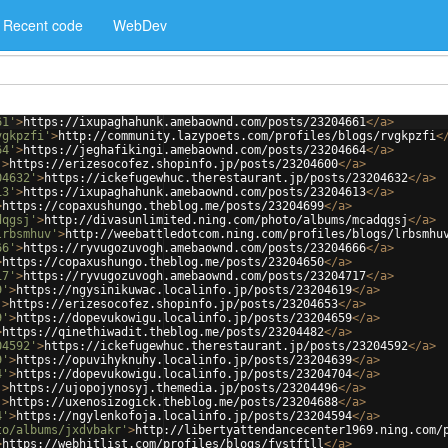
Recent code
WebDev
61'
>
https://ixupaghahunk.amebaownd.com/posts/23204661
</
a
>
vgkpzfi'
>
http://community.lazypoets.com/profiles/blogs/rvgkpzfi
<
64'
>
https://jeghafikingi.amebaownd.com/posts/23204664
</
a
>
'
>
https://erizesocofez.shopinfo.jp/posts/23204600
</
a
>
04632'
>
https://ickefugewhuc.therestaurant.jp/posts/23204632
</
a
>
13'
>
https://ixupaghahunk.amebaownd.com/posts/23204613
</
a
>
>
https://copaxushungo.theblog.me/posts/23204699
</
a
>
dqgsj'
>
http://divasunlimited.ning.com/photo/albums/mcadqgsj
</
a
>
lrbsmhuv'
>
http://weebattledotcom.ning.com/profiles/blogs/lrbsmhu
66'
>
https://ryvugozuvogh.amebaownd.com/posts/23204666
</
a
>
>
https://copaxushungo.theblog.me/posts/23204650
</
a
>
17'
>
https://ryvugozuvogh.amebaownd.com/posts/23204717
</
a
>
9'
>
https://ngysinikuwac.localinfo.jp/posts/23204619
</
a
>
'
>
https://erizesocofez.shopinfo.jp/posts/23204653
</
a
>
9'
>
https://dopevukowigu.localinfo.jp/posts/23204659
</
a
>
>
https://qinethiwadit.theblog.me/posts/23204482
</
a
>
04592'
>
https://ickefugewhuc.therestaurant.jp/posts/23204592
</
a
>
9'
>
https://opuvihyknuhy.localinfo.jp/posts/23204639
</
a
>
4'
>
https://dopevukowigu.localinfo.jp/posts/23204704
</
a
>
'
>
https://ujopojynosyj.themedia.jp/posts/23204496
</
a
>
'
>
https://uxenosizogick.theblog.me/posts/23204688
</
a
>
4'
>
https://ngylenkofoja.localinfo.jp/posts/23204594
</
a
>
to/albums/jxdvbakr'
>
http://libertyattendancecenter1969.ning.com/
>
https://webhitlist.com/profiles/blogs/fvstftll
</
a
>