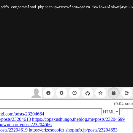
-pdfs.com/download.php?group=test&from=paiza.io&id=1&lnk=MjAyMS0
(0.04 sec)