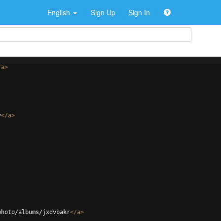
English
Sign Up
Sign In
/
a
>
v
</
a
>
photo/albums/jxdvbakr
</
a
>