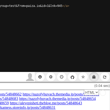
group=test&from=paiza.io&id=1&lnk=945
</
a
>
(0.04 sec)