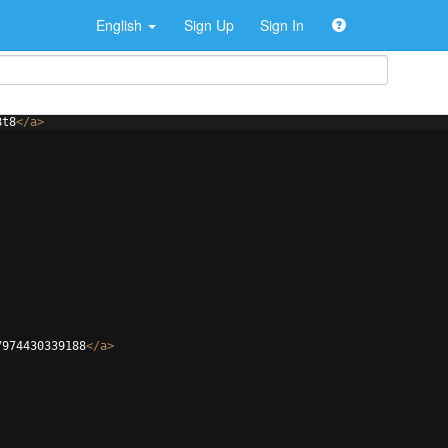
English
Sign Up
Sign In
8t8
</
a
>
7974430339188
</
a
>