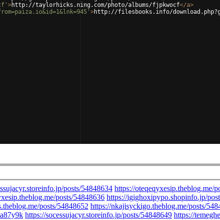
cf'
>
http://taylorhicks.ning.com/photo/albums/fjpkwocf
</
a
>
from=paiza.io&id=1&lnk=945'
>
http://filesbooks.info/download.php?