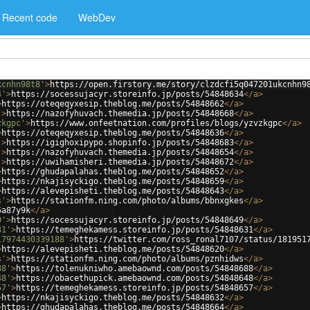
Recent code
WebDev
kcnhn98t8'
>
https://open.firstory.me/story/clzdcfi5q047201ukcnhn9
4'
>
https://socessujacyr.storeinfo.jp/posts/54848634
</
a
>
>
https://oteqeqyxesip.theblog.me/posts/54848662
</
a
>
'
>
https://nazofyhuvach.themedia.jp/posts/54848668
</
a
>
zkgpc'
>
https://www.onfeetnation.com/profiles/blogs/yzvzkgpc
</
a
>
>
https://oteqeqyxesip.theblog.me/posts/54848636
</
a
>
'
>
https://igighoxipypo.shopinfo.jp/posts/54848683
</
a
>
'
>
https://nazofyhuvach.themedia.jp/posts/54848654
</
a
>
'
>
https://uwihamisheri.themedia.jp/posts/54848672
</
a
>
>
https://ghudapalahas.theblog.me/posts/54848652
</
a
>
>
https://nkajisyckigo.theblog.me/posts/54848659
</
a
>
>
https://alevepisheti.theblog.me/posts/54848643
</
a
>
s'
>
https://stationfm.ning.com/photo/albums/bbnxgkes
</
a
>
5a87y9k
</
a
>
9'
>
https://socessujacyr.storeinfo.jp/posts/54848649
</
a
>
31'
>
https://temeghekamess.storeinfo.jp/posts/54848631
</
a
>
17974430339188'
>
https://twitter.com/ross_ronal7107/status/181951
>
https://alevepisheti.theblog.me/posts/54848620
</
a
>
s'
>
https://stationfm.ning.com/photo/albums/pznhidws
</
a
>
88'
>
https://tolenukniwho.amebaownd.com/posts/54848688
</
a
>
48'
>
https://obacethupick.amebaownd.com/posts/54848648
</
a
>
57'
>
https://temeghekamess.storeinfo.jp/posts/54848657
</
a
>
>
https://nkajisyckigo.theblog.me/posts/54848632
</
a
>
>
https://ghudapalahas.theblog.me/posts/54848664
</
a
>