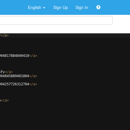
English
Sign Up
Sign In
F
</
a
>
094817884049410
</
a
>
6fv
</
a
>
094845889401004
</
a
>
094257726312704
</
a
>
b
</
a
>