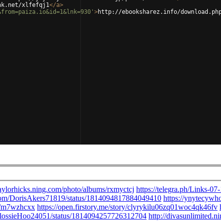
nk.net/xlfefqj1
</
a
>
&from=paiza.io&id=1&lnk=930'
>
http://ebooksharez.info/download.ph