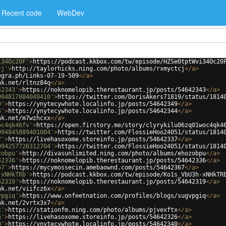
Recent code
WebDev
i34Oc20F'
>
https://podcast.kkbox.com/tw/episode/HZSe0tptWvi34Oc20
cj'
>
http://taylorhicks.ning.com/photo/albums/rxmyctcj
</
a
>
egra.ph/Links-07-19-509
</
a
>
nk.net/rltnz84q
</
a
>
42343'
>
https://noknomelopib.therestaurant.jp/posts/54642343
</
a
>
094817884049410'
>
https://twitter.com/DorisAkers71819/status/1814
9'
>
https://ynytecywhote.localinfo.jp/posts/54642349
</
a
>
4'
>
https://ynytecywhote.localinfo.jp/posts/54642344
</
a
>
nk.net/m7wzhcxx
</
a
>
oc4qk46fv'
>
https://open.firstory.me/story/clyrykilu06zq01woc4qk4
094845889401004'
>
https://twitter.com/FlossieHoo24051/status/1814
7'
>
https://livehasoxome.storeinfo.jp/posts/54642337
</
a
>
094257726312704'
>
https://twitter.com/FlossieHoo24051/status/1814
zobpu'
>
http://divasunlimited.ning.com/photo/albums/ehozobpu
</
a
>
42336'
>
https://noknomelopib.therestaurant.jp/posts/54642336
</
a
>
67'
>
https://mycymossecin.amebaownd.com/posts/54642367
</
a
>
-xNHkTRb'
>
https://podcast.kkbox.com/tw/episode/Ko1s_VbU3h-xNHkTR
42319'
>
https://noknomelopib.therestaurant.jp/posts/54642319
</
a
>
nk.net/viifcz6x
</
a
>
vpgiq'
>
https://www.onfeetnation.com/profiles/blogs/sugvpgiq
</
a
>
nk.net/2vrtx3x7
</
a
>
x'
>
https://stationfm.ning.com/photo/albums/pjvexftx
</
a
>
6'
>
https://livehasoxome.storeinfo.jp/posts/54642326
</
a
>
0'
>
https://ynytecywhote.localinfo.jp/posts/54642340
</
a
>