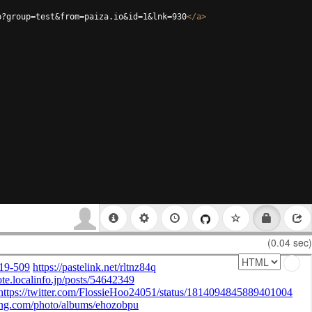
p?group=test&from=paiza.io&id=1&lnk=930
</
a
>
(0.04 sec)