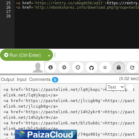
25
<
a
href
=
'https://rentry.co/u8eqdn56/edit'
>
https://rentry
26
<
a
href
=
'http://ebooksharez.info/download.php?group=test
27
28
|
Split Button!
Run (Ctrl-Enter)
(0.02 sec)
Output
Input
Comments
0
<a href='https://pastelink.net/lq9jkopi'>https://past
elink.net/lq9jkopi</a>

<a href='https://pastelink.net/jlcigb9g'>https://past
elink.net/jlcigb9g</a>

<a href='https://pastelink.net/14h2ykr9'>https://past
elink.net/14h2ykr9</a>

<a href='https://pastelink.net/blz5uk0i'>https://past
elink.net/blz5uk0i</a>

<a href='https://pastelink.net/74qu901y'>https://past