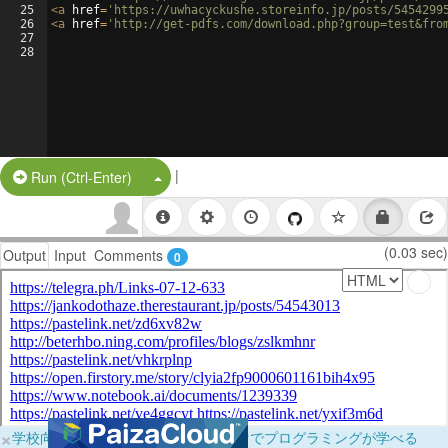
25
<
a
href
=
'https://uwhacyckushe.storeinfo.jp/posts/5454299
26
<
a
href
=
'http://get-pdfs.com/download.php?group=test&fro
27
28
|
Split Button!
Run (Ctrl-Enter)
(0.03 sec)
Output
Input
Comments
0
×
学校向けに無料提供中！ブラウザだけでプログラミングが学べる