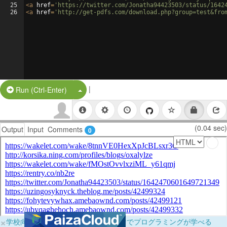
25
<
a
href
=
'https://twitter.com/Jonatha94423503/status/1642
26
<
a
href
=
'http://get-pdfs.com/download.php?group=test&fro
|
Split Button!
Run (Ctrl-Enter)
(0.04 sec)
Output
Input
Comments
0
×
学校向けに無料提供中！ブラウザだけでプログラミングが学べる