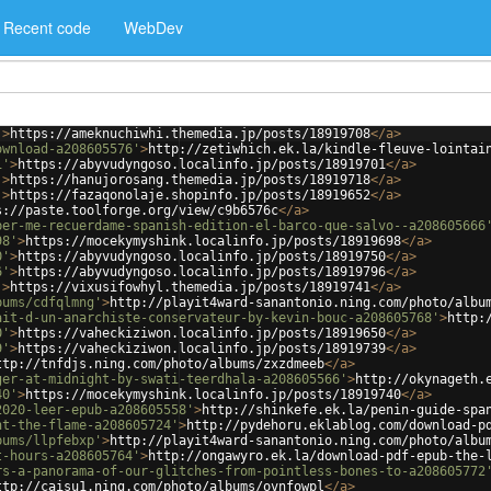
Recent code
WebDev
'
>
https://ameknuchiwhi.themedia.jp/posts/18919708
</
a
>
ownload-a208605576'
>
http://zetiwhich.ek.la/kindle-fleuve-lointai
1'
>
https://abyvudyngoso.localinfo.jp/posts/18919701
</
a
>
'
>
https://hanujorosang.themedia.jp/posts/18919718
</
a
>
'
>
https://fazaqonolaje.shopinfo.jp/posts/18919652
</
a
>
s://paste.toolforge.org/view/c9b6576c
</
a
>
ber-me-recuerdame-spanish-edition-el-barco-que-salvo--a208605666
98'
>
https://mocekymyshink.localinfo.jp/posts/18919698
</
a
>
0'
>
https://abyvudyngoso.localinfo.jp/posts/18919750
</
a
>
6'
>
https://abyvudyngoso.localinfo.jp/posts/18919796
</
a
>
'
>
https://vixusifowhyl.themedia.jp/posts/18919741
</
a
>
bums/cdfqlmng'
>
http://playit4ward-sanantonio.ning.com/photo/albu
ait-d-un-anarchiste-conservateur-by-kevin-bouc-a208605768'
>
http:
0'
>
https://vaheckiziwon.localinfo.jp/posts/18919650
</
a
>
9'
>
https://vaheckiziwon.localinfo.jp/posts/18919739
</
a
>
ttp://tnfdjs.ning.com/photo/albums/zxzdmeeb
</
a
>
ger-at-midnight-by-swati-teerdhala-a208605566'
>
http://okynageth.
40'
>
https://mocekymyshink.localinfo.jp/posts/18919740
</
a
>
2020-leer-epub-a208605558'
>
http://shinkefe.ek.la/penin-guide-spa
nt-the-flame-a208605724'
>
http://pydehoru.eklablog.com/download-p
bums/llpfebxp'
>
http://playit4ward-sanantonio.ning.com/photo/albu
t-hours-a208605764'
>
http://ongawyro.ek.la/download-pdf-epub-the-
rs-a-panorama-of-our-glitches-from-pointless-bones-to-a208605772
ttp://caisu1.ning.com/photo/albums/ovnfowpl
</
a
>