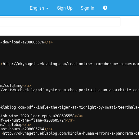
English
Sign Up
Sign In
n-download-a208605576
</
a
>
'
>
http://okynageth.eklablog.com/read-online-remember-me-recuerda
ms/cdfqlmng
</
a
>
//zetiwhich.ek.la/pdf-mystere-michea-portrait-d-un-anarchiste-co
eklablog.com/pdf-kindle-the-tiger-at-midnight-by-swati-teerdhala
nish-wine-2020-leer-epub-a208605558
</
a
>
df-we-hunt-the-flame-a208605724
</
a
>
ms/llpfebxp
</
a
>
last-hours-a208605764
</
a
>
'
>
http://okynageth.eklablog.com/kindle-human-errors-a-panorama-o