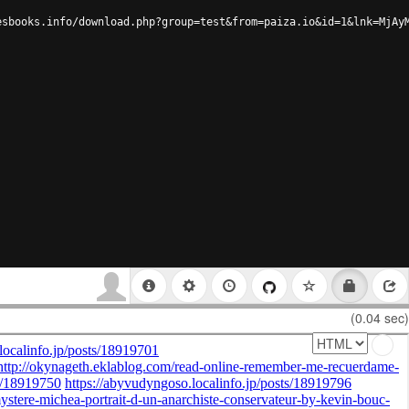
esbooks.info/download.php?group=test&from=paiza.io&id=1&lnk=MjAy
(0.04 sec)