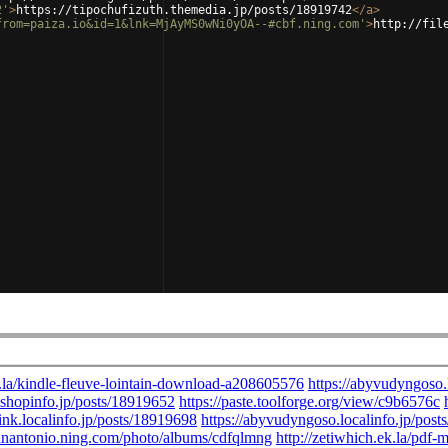
2'
>
https://tipochufizuth.themedia.jp/posts/18919742
</
a
>
from=paiza.io&id=1&lnk=MjAyMS0wNi0yOA--#cbf.ning.com'
>
http://fil