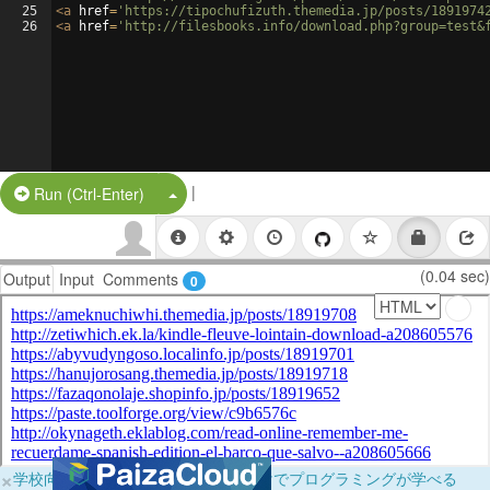
25
<
a
href
=
'https://tipochufizuth.themedia.jp/posts/1891974
26
<
a
href
=
'http://filesbooks.info/download.php?group=test&
|
Split Button!
Run (Ctrl-Enter)
(0.04 sec)
Output
Input
Comments
0
×
学校向けに無料提供中！ブラウザだけでプログラミングが学べる