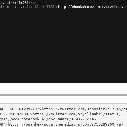
nk.net/ri41m763
</
a
>
&from=paiza.io&id=1&lnk=1123'
>
http://ebooksharez.info/download.p
4257506161299773'>https://twitter.com/JenniferJe17245/st
137701802430'>https://twitter.com/ypyjlimabr_/status/188
ps://www.notebook.ai/documents/1693227</a>

9'>https://onankexynuca.themedia.jp/posts/56289269</a>
