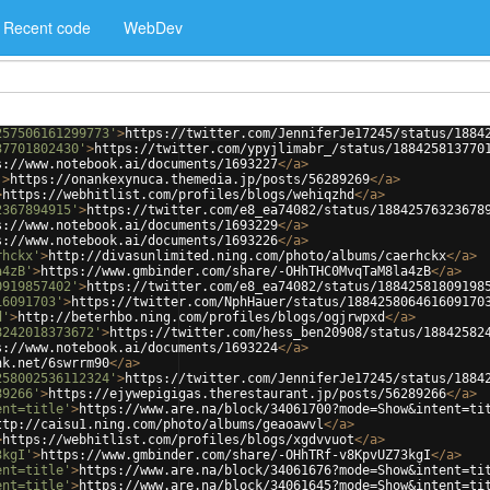
Recent code
WebDev
257506161299773'
>
https://twitter.com/JenniferJe17245/status/1884
37701802430'
>
https://twitter.com/ypyjlimabr_/status/188425813770
s://www.notebook.ai/documents/1693227
</
a
>
'
>
https://onankexynuca.themedia.jp/posts/56289269
</
a
>
>
https://webhitlist.com/profiles/blogs/wehiqzhd
</
a
>
2367894915'
>
https://twitter.com/e8_ea74082/status/18842576323678
s://www.notebook.ai/documents/1693229
</
a
>
s://www.notebook.ai/documents/1693226
</
a
>
rhckx'
>
http://divasunlimited.ning.com/photo/albums/caerhckx
</
a
>
a4zB'
>
https://www.gmbinder.com/share/-OHhTHC0MvqTaM8la4zB
</
a
>
0919857402'
>
https://twitter.com/e8_ea74082/status/18842581809198
16091703'
>
https://twitter.com/NphHauer/status/188425806461609170
d'
>
http://beterhbo.ning.com/profiles/blogs/ogjrwpxd
</
a
>
8242018373672'
>
https://twitter.com/hess_ben20908/status/18842582
s://www.notebook.ai/documents/1693224
</
a
>
nk.net/6swrrm90
</
a
>
258002536112324'
>
https://twitter.com/JenniferJe17245/status/1884
89266'
>
https://ejywepigigas.therestaurant.jp/posts/56289266
</
a
>
ent=title'
>
https://www.are.na/block/34061700?mode=Show&intent=ti
ttp://caisu1.ning.com/photo/albums/geaoawvl
</
a
>
>
https://webhitlist.com/profiles/blogs/xgdvvuot
</
a
>
3kgI'
>
https://www.gmbinder.com/share/-OHhTRf-v8KpvUZ73kgI
</
a
>
ent=title'
>
https://www.are.na/block/34061676?mode=Show&intent=ti
ent=title'
>
https://www.are.na/block/34061645?mode=Show&intent=ti