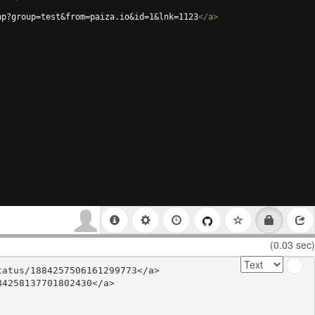
hp?group=test&from=paiza.io&id=1&lnk=1123
</
a
>
(0.03 sec)
atus/1884257506161299773</a>

4258137701802430</a>
