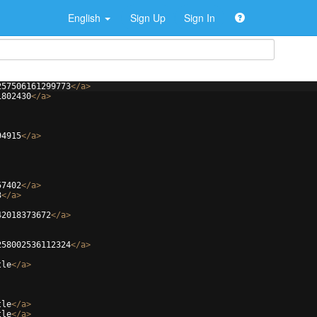
English
Sign Up
Sign In
257506161299773
</
a
>
1802430
</
a
>
94915
</
a
>
57402
</
a
>
3
</
a
>
42018373672
</
a
>
258002536112324
</
a
>
tle
</
a
>
tle
</
a
>
tle
</
a
>