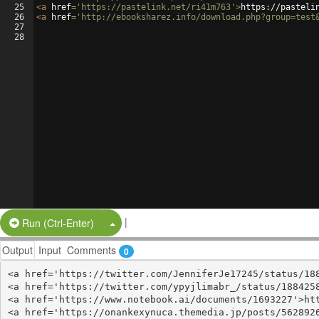
25
<
a
href
=
'https://pastelink.net/ri41m763'
>
https://pasteli
26
<
a
href
=
'http://ebooksharez.info/download.php?group=test
27
28
|
Split Button!
Run (Ctrl-Enter)
Output
Input
Comments
0
<a href='https://twitter.com/JenniferJe17245/status/188
<a href='https://twitter.com/ypyjlimabr_/status/1884258
<a href='https://www.notebook.ai/documents/1693227'>htt
<a href='https://onankexynuca.themedia.jp/posts/5628926