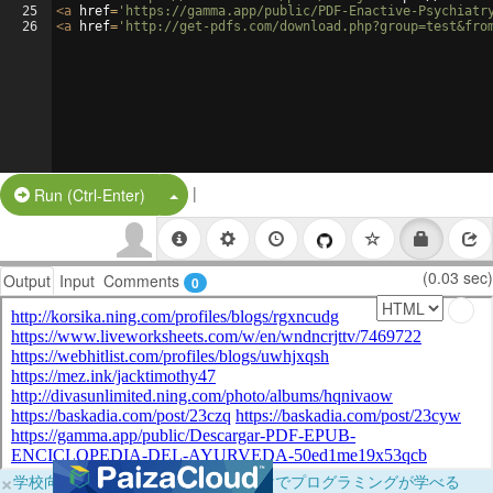
25
<
a
href
=
'https://gamma.app/public/PDF-Enactive-Psychiatr
26
<
a
href
=
'http://get-pdfs.com/download.php?group=test&fro
|
Split Button!
Run (Ctrl-Enter)
(0.03 sec)
Output
Input
Comments
0
×
学校向けに無料提供中！ブラウザだけでプログラミングが学べる