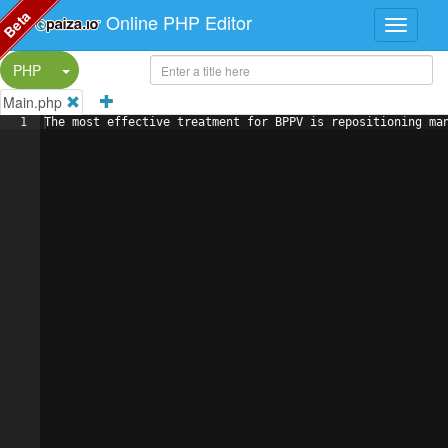
Beta
Online PHP Editor
Split Button!
PHP
Main.php
1
The most effective treatment for BPPV is repositioning ma