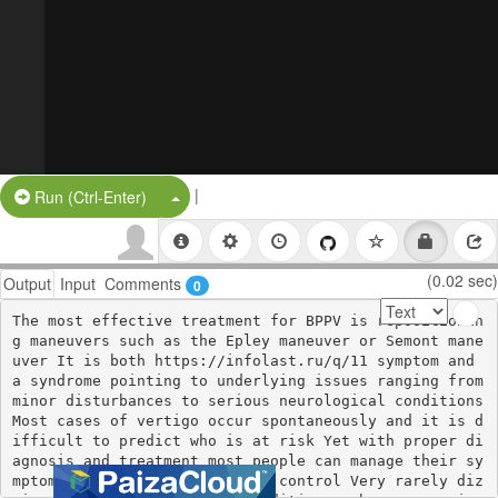
|
Split Button!
Run (Ctrl-Enter)
(0.02 sec)
Output
Input
Comments
0
The most effective treatment for BPPV is repositionin
g maneuvers such as the Epley maneuver or Semont mane
uver It is both https://infolast.ru/q/11 symptom and 
a syndrome pointing to underlying issues ranging from 
minor disturbances to serious neurological conditions 
Most cases of vertigo occur spontaneously and it is d
ifficult to predict who is at risk Yet with proper di
agnosis and treatment most people can manage their sy
mptoms and reclaim a sense of control Very rarely diz