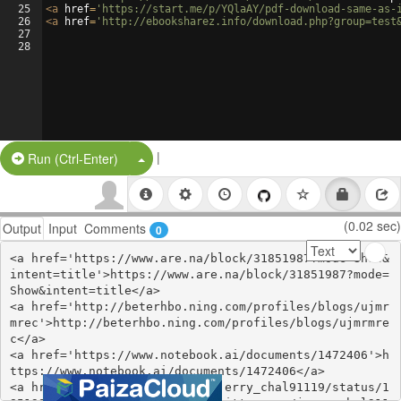
25
<
a
href
=
'https://start.me/p/YQlaAY/pdf-download-same-as-
26
<
a
href
=
'http://ebooksharez.info/download.php?group=test
27
28
|
Split Button!
Run (Ctrl-Enter)
(0.02 sec)
Output
Input
Comments
0
<a href='https://www.are.na/block/31851987?mode=Show&
intent=title'>https://www.are.na/block/31851987?mode=
Show&intent=title</a>

<a href='http://beterhbo.ning.com/profiles/blogs/ujmr
mrec'>http://beterhbo.ning.com/profiles/blogs/ujmrmre
c</a>

<a href='https://www.notebook.ai/documents/1472406'>h
ttps://www.notebook.ai/documents/1472406</a>

<a href='https://twitter.com/jerry_chal91119/status/1