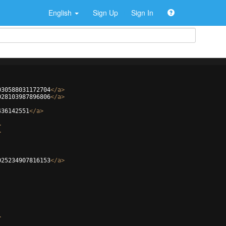
English
Sign Up
Sign In
030588031172704
</
a
>
028103987896806
</
a
>
436142551
</
a
>
>
>
025234907816153
</
a
>
>