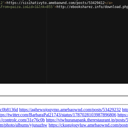
12'
>
https://sisihativyto.amebaownd.com/posts/53429412
</
a
>
&from=paiza.io&id=1&lnk=855'
>
http://ebooksharez.info/download.ph