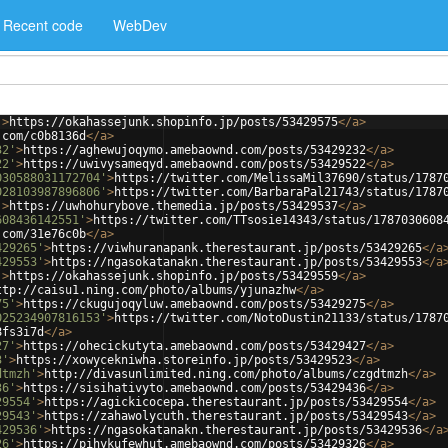
Recent code
WebDev
'
>
https://okahassejunk.shopinfo.jp/posts/53429575
</
a
>
.com/c0b8136d
</
a
>
32'
>
https://aghewujoqymo.amebaownd.com/posts/53429232
</
a
>
22'
>
https://uwivysameqyd.amebaownd.com/posts/53429522
</
a
>
030588031172704'
>
https://twitter.com/MelissaMil37690/status/1787
028103987896806'
>
https://twitter.com/BarbaraPal21743/status/1787
'
>
https://uwhohurybove.themedia.jp/posts/53429537
</
a
>
608436142551'
>
https://twitter.com/TTsosie14343/status/1787030608
.com/31e76c0b
</
a
>
429265'
>
https://viwhuranapank.therestaurant.jp/posts/53429265
</
a
429553'
>
https://ngasokatanakn.therestaurant.jp/posts/53429553
</
a
'
>
https://okahassejunk.shopinfo.jp/posts/53429559
</
a
>
ttp://caisu1.ning.com/photo/albums/yjunazhw
</
a
>
75'
>
https://ckugujoqyluw.amebaownd.com/posts/53429275
</
a
>
025234907816153'
>
https://twitter.com/NotoDustin21133/status/1787
8fs3i7d
</
a
>
27'
>
https://ohecickutyta.amebaownd.com/posts/53429427
</
a
>
3'
>
https://xowycekniwha.storeinfo.jp/posts/53429523
</
a
>
dtmzh'
>
http://divasunlimited.ning.com/photo/albums/czgdtmzh
</
a
>
36'
>
https://sisihativyto.amebaownd.com/posts/53429436
</
a
>
29554'
>
https://agickicocepa.therestaurant.jp/posts/53429554
</
a
>
29543'
>
https://zahawolycuth.therestaurant.jp/posts/53429543
</
a
>
429536'
>
https://ngasokatanakn.therestaurant.jp/posts/53429536
</
a
26'
>
https://pihykufewhut.amebaownd.com/posts/53429326
</
a
>