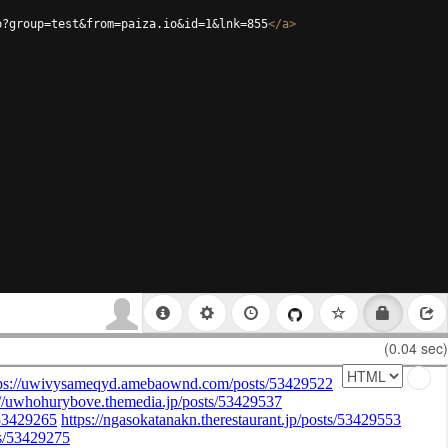
p?group=test&from=paiza.io&id=1&lnk=855
</
a
>
(0.04 sec)