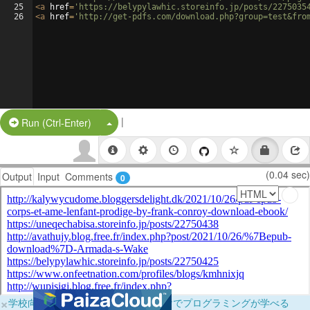
25
<
a
href
=
'https://belypylawhic.storeinfo.jp/posts/2275035
26
<
a
href
=
'http://get-pdfs.com/download.php?group=test&fro
|
Split Button!
Run (Ctrl-Enter)
(0.04 sec)
Output
Input
Comments
0
×
学校向けに無料提供中！ブラウザだけでプログラミングが学べる