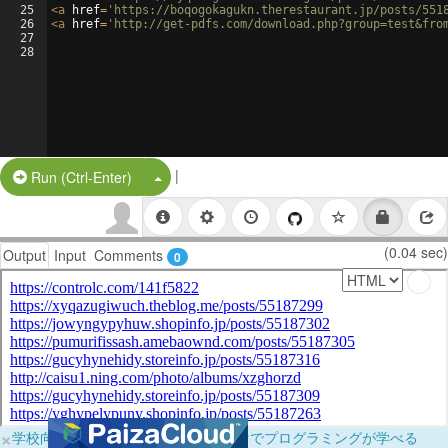
25
<
a
href
=
'https://boqogokagukn.therestaurant.jp/posts/551
26
<
a
href
=
'http://get-pdfs.com/download.php?group=test&fro
27
28
|
Split Button!
Run (Ctrl-Enter)
(0.04 sec)
Output
Input
Comments
0
×
学校向けに無料提供中！ブラウザだけでプログラミングが学べる