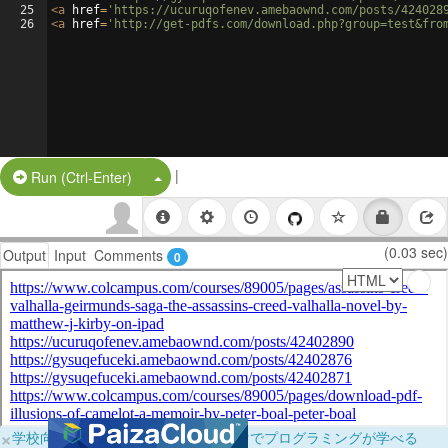
25
<
a
href
=
'https://ucuruqofenev.amebaownd.com/posts/424028
26
<
a
href
=
'http://get-pdfs.com/download.php?group=test&fro
|
Split Button!
Run (Ctrl-Enter)
(0.03 sec)
Output
Input
Comments
0
×
学校向けに無料提供中！ブラウザだけでプログラミングが学べる