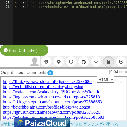
25
<
a
href
=
'https://wholughumybu.amebaownd.com/posts/325886
26
<
a
href
=
'http://ebooksharez.info/download.php?group=test
|
Split Button!
Run (Ctrl-Enter)
(0.04 sec)
Output
Input
Comments
0
×
学校向けに無料提供中！ブラウザだけでプログラミングが学べる