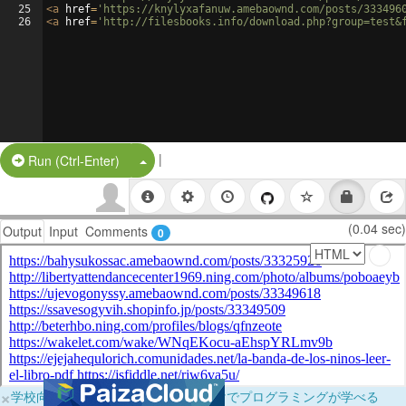
25
<
a
href
=
'https://knylyxafanuw.amebaownd.com/posts/333496
26
<
a
href
=
'http://filesbooks.info/download.php?group=test&
|
Split Button!
Run (Ctrl-Enter)
(0.04 sec)
Output
Input
Comments
0
×
学校向けに無料提供中！ブラウザだけでプログラミングが学べる