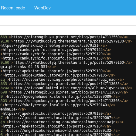
Recent code
WebDev
3569'
>
https://efarongibuxu.pixnet.net/blog/post/147113569
</
a
>
79130'
>
https://ywhuthuqolyq.therestaurant.jp/posts/52979130
</
a
>
>
https://ygheshaknixy.theblog.me/posts/52979121
</
a
>
'
>
https://cankuzychifo.shopinfo.jp/posts/52979144
</
a
>
'
>
https://cankuzychifo.shopinfo.jp/posts/52979129
</
a
>
'
>
https://cankuzychifo.shopinfo.jp/posts/52979158
</
a
>
79160'
>
https://ywhuthuqolyq.therestaurant.jp/posts/52979160
</
a
>
egra.ph/Links-04-18-551
</
a
>
'
>
https://japekatociku.shopinfo.jp/posts/52979139
</
a
>
5'
>
https://okigekuthacu.storeinfo.jp/posts/52979105
</
a
>
nzq'
>
https://mcspartners.ning.com/photo/albums/ruqzjnzq
</
a
>
3635'
>
https://onoqockocyhi.pixnet.net/blog/post/147113635
</
a
>
nhzaa'
>
http://divasunlimited.ning.com/photo/albums/jqvnhzaa
</
a
>
3698'
>
https://efarongibuxu.pixnet.net/blog/post/147113698
</
a
>
89'
>
https://nydeghehawenk.storeinfo.jp/posts/52979089
</
a
>
3503'
>
https://onoqockocyhi.pixnet.net/blog/post/147113503
</
a
>
0'
>
https://fykafycecigo.localinfo.jp/posts/52979140
</
a
>
0enbaEZe/
</
a
>
'
>
https://japekatociku.shopinfo.jp/posts/52979120
</
a
>
67'
>
https://jessetixucewh.localinfo.jp/posts/52979067
</
a
>
ajn'
>
https://mcspartners.ning.com/photo/albums/nosiuajn
</
a
>
'
>
https://japekatociku.shopinfo.jp/posts/52979104
</
a
>
32'
>
https://ungalazokure.amebaownd.com/posts/52979132
</
a
>
98'
>
https://jessetixucewh.localinfo.jp/posts/52979098
</
a
>