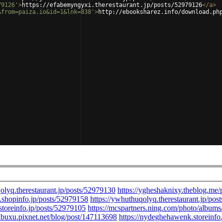
79126'
>
https://efabemyngyxi.therestaurant.jp/posts/52979126
</
a
>
&from=paiza.io&id=1&lnk=838'
>
http://ebooksharez.info/download.ph