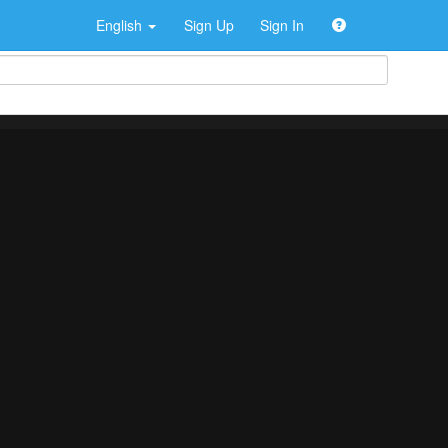
English
Sign Up
Sign In