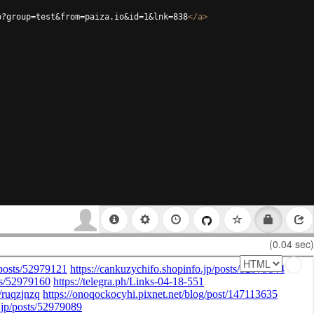
p?group=test&from=paiza.io&id=1&lnk=838
</
a
>
(0.04 sec)