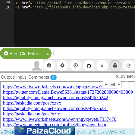
25
<
a
href
=
'https://simplified.com/docs/p/zona-de-operacion
26
<
a
href
=
'http://filesbooks.info/download.php?group=test&
|
Split Button!
Run (Ctrl-Enter)
(0.03 sec)
Output
Input
Comments
0
×
学校向けに無料提供中！ブラウザだけでプログラミングが学べる