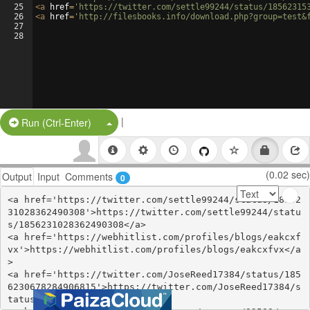
25
<
a
href
=
'https://twitter.com/settle99244/status/18562315
26
<
a
href
=
'http://filesbooks.info/download.php?group=test&
27
28
|
Split Button!
Run (Ctrl-Enter)
(0.02 sec)
Output
Input
Comments
0
<a href='https://twitter.com/settle99244/status/18562
31028362490308'>https://twitter.com/settle99244/statu
s/1856231028362490308</a>

<a href='https://webhitlist.com/profiles/blogs/eakcxf
vx'>https://webhitlist.com/profiles/blogs/eakcxfvx</a
>

<a href='https://twitter.com/JoseReed17384/status/185
6230678284906815'>https://twitter.com/JoseReed17384/s
tatus/1856230678284906815</a>
