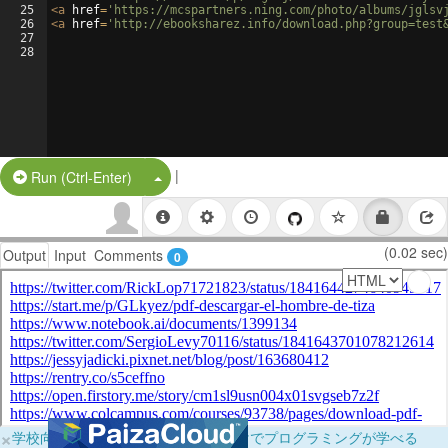
25
<
a
href
=
'https://mcspartners.ning.com/photo/albums/jglsv
26
<
a
href
=
'http://ebooksharez.info/download.php?group=test
27
28
|
Split Button!
Run (Ctrl-Enter)
(0.02 sec)
Output
Input
Comments
0
×
学校向けに無料提供中！ブラウザだけでプログラミングが学べる