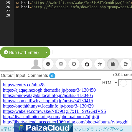
25
<
a
href
=
'https://wakelet.com/wake/Idz5lw6TRKxo0bjaaQ2cN'
26
<
a
href
=
'http://filesbooks.info/download.php?group=test&
27
28
|
Split Button!
Run (Ctrl-Enter)
(0.04 sec)
Output
Input
Comments
0
×
学校向けに無料提供中！ブラウザだけでプログラミングが学べる