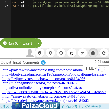
25
<
a
href
=
'https://odygochipake.amebaownd.com/posts/461840
26
<
a
href
=
'http://filesbooks.info/download.php?group=test&
|
Split Button!
Run (Ctrl-Enter)
(0.04 sec)
Output
Input
Comments
0
×
学校向けに無料提供中！ブラウザだけでプログラミングが学べる