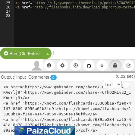
25
<
a
href
=
'https://ufygywepocha.themedia.jp/posts/57047691
26
<
a
href
=
'http://filesbooks.info/download.php?group=test&
27
28
|
Split Button!
Run (Ctrl-Enter)
(0.02 sec)
Output
Input
Comments
0
<a href='https://www.gmbinder.com/share/-OThO2RLv22_1
KAerlj9'>https://www.gmbinder.com/share/-OThO2RLv22_1
KAerlj9</a>

<a href='https://knowt.com/flashcards/15300b1a-f2e0-4
147-8569-8950a61b8fd9'>https://knowt.com/flashcards/1
5300b1a-f2e0-4147-8569-8950a61b8fd9</a>

<a href='https://knowt.com/flashcards/639ae234-ca15-4
41a-8b78-20784ff572cf'>https://knowt.com/flashcards/6
39ae234-ca15-441a-8b78-20784ff572cf</a>
