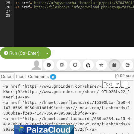
25
<
a
href
=
'https://ufygywepocha.themedia.jp/posts/57047691
26
<
a
href
=
'http://filesbooks.info/download.php?group=test&
27
28
|
Split Button!
Run (Ctrl-Enter)
(0.02 sec)
Output
Input
Comments
0
<a href='https://www.gmbinder.com/share/-OThO2RLv22_1
KAerlj9'>https://www.gmbinder.com/share/-OThO2RLv22_1
KAerlj9</a>

<a href='https://knowt.com/flashcards/15300b1a-f2e0-4
147-8569-8950a61b8fd9'>https://knowt.com/flashcards/1
5300b1a-f2e0-4147-8569-8950a61b8fd9</a>

<a href='https://knowt.com/flashcards/639ae234-ca15-4
41a-8b78-20784ff572cf'>https://knowt.com/flashcards/6
39ae234-ca15-441a-8b78-20784ff572cf</a>
