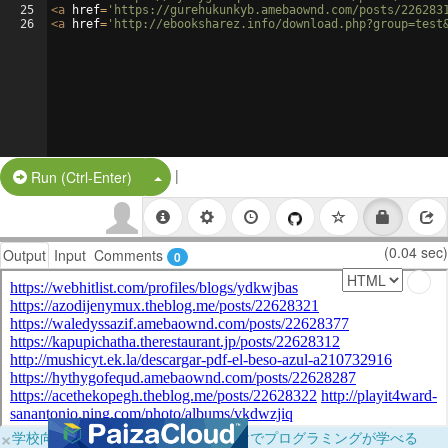
25
<
a
href
=
'https://gurehukunkyb.amebaownd.com/posts/226283
26
<
a
href
=
'http://ebooksharez.info/download.php?group=test
|
Split Button!
Run (Ctrl-Enter)
(0.04 sec)
Output
Input
Comments
0
×
学校向けに無料提供中！ブラウザだけでプログラミングが学べる