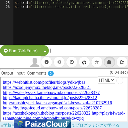
25
<
a
href
=
'https://gurehukunkyb.amebaownd.com/posts/226283
26
<
a
href
=
'http://ebooksharez.info/download.php?group=test
|
Split Button!
Run (Ctrl-Enter)
(0.04 sec)
Output
Input
Comments
0
×
学校向けに無料提供中！ブラウザだけでプログラミングが学べる