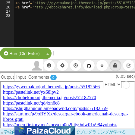
25
<
a
href
=
'https://gywemaknojod.themedia.jp/posts/55182573
26
<
a
href
=
'http://ebooksharez.info/download.php?group=test
27
28
|
Split Button!
Run (Ctrl-Enter)
(0.05 sec)
Output
Input
Comments
0
×
学校向けに無料提供中！ブラウザだけでプログラミングが学べる