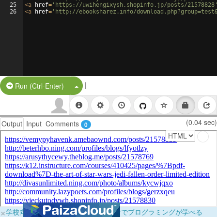
25
<
a
href
=
'https://uwihengixysh.shopinfo.jp/posts/21578828
26
<
a
href
=
'http://ebooksharez.info/download.php?group=test
|
Split Button!
Run (Ctrl-Enter)
(0.04 sec)
Output
Input
Comments
0
×
学校向けに無料提供中！ブラウザだけでプログラミングが学べる