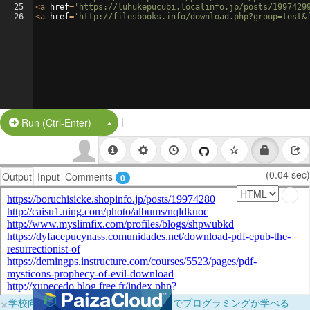
25
<
a
href
=
'https://luhukepucubi.localinfo.jp/posts/1997429
26
<
a
href
=
'http://filesbooks.info/download.php?group=test&
|
Split Button!
Run (Ctrl-Enter)
(0.04 sec)
Output
Input
Comments
0
×
学校向けに無料提供中！ブラウザだけでプログラミングが学べる