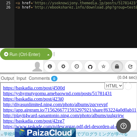
25
<
a
href
=
'https://ysoknowijony.themedia.jp/posts/51781423
26
<
a
href
=
'http://ebooksharez.info/download.php?group=test
|
Split Button!
Run (Ctrl-Enter)
(0.04 sec)
Output
Input
Comments
0
×
学校向けに無料提供中！ブラウザだけでプログラミングが学べる