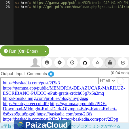
25
<
a
href
=
'https://gamma.app/public/PDFKindle-CAP-MA-NO-EM
26
<
a
href
=
'http://get-pdfs.com/download.php?group=test&fro
|
Split Button!
Run (Ctrl-Enter)
(0.04 sec)
Output
Input
Comments
0
×
学校向けに無料提供中！ブラウザだけでプログラミングが学べる