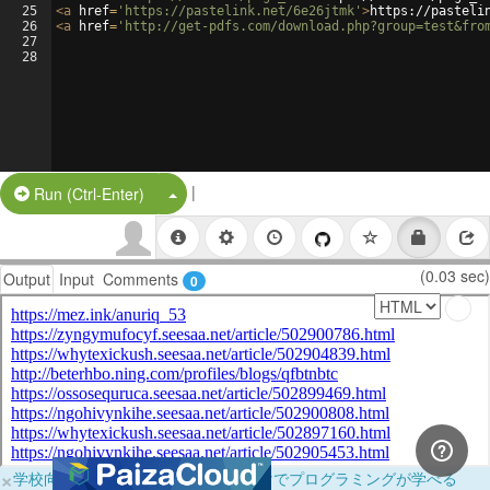
25
<
a
href
=
'https://pastelink.net/6e26jtmk'
>
https://pasteli
26
<
a
href
=
'http://get-pdfs.com/download.php?group=test&fro
27
28
|
Split Button!
Run (Ctrl-Enter)
(0.03 sec)
Output
Input
Comments
0
×
学校向けに無料提供中！ブラウザだけでプログラミングが学べる