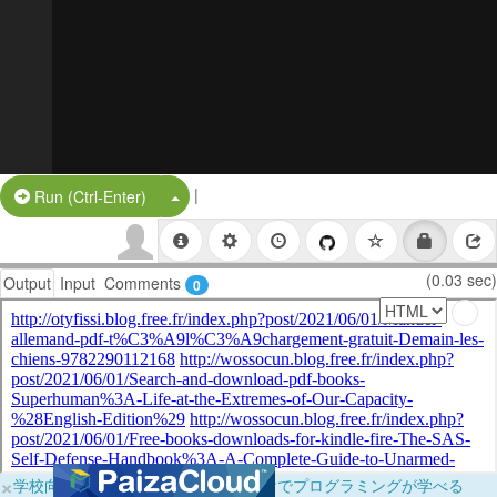
|
Split Button!
Run (Ctrl-Enter)
(0.03 sec)
Output
Input
Comments
0
×
学校向けに無料提供中！ブラウザだけでプログラミングが学べる