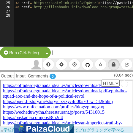
25
<
a
href
=
'https://pastelink.net/3zfq4vtz'
>
https://pasteli
26
<
a
href
=
'http://filesbooks.info/download.php?group=test&
27
28
|
Split Button!
Run (Ctrl-Enter)
(0.04 sec)
Output
Input
Comments
0
×
学校向けに無料提供中！ブラウザだけでプログラミングが学べる