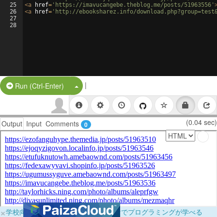
25
<
a
href
=
'https://imavucangebe.theblog.me/posts/51963556'
26
<
a
href
=
'http://ebooksharez.info/download.php?group=test
27
28
|
Split Button!
Run (Ctrl-Enter)
(0.04 sec)
Output
Input
Comments
0
×
学校向けに無料提供中！ブラウザだけでプログラミングが学べる