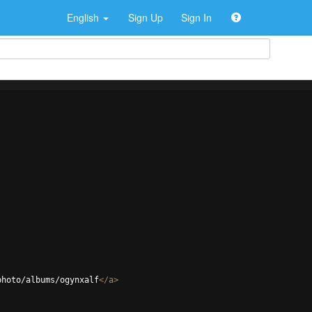
English
Sign Up
Sign In
photo/albums/ogynxalf
</
a
>