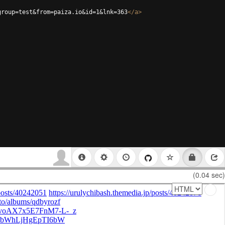
group=test&from=paiza.io&id=1&lnk=363
</
a
>
(0.04 sec)