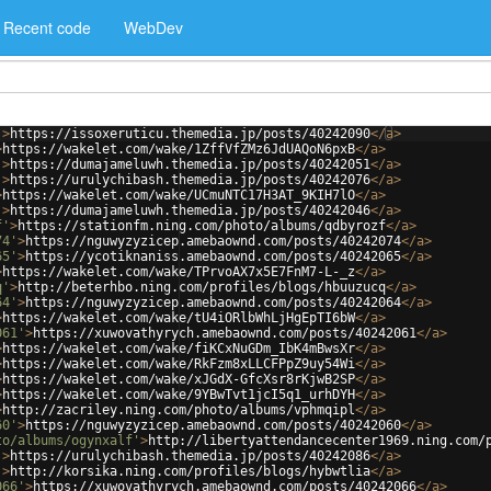
Recent code
WebDev
'
>
https://issoxeruticu.themedia.jp/posts/40242090
</
a
>
>
https://wakelet.com/wake/1ZffVfZMz6JdUAQoN6pxB
</
a
>
'
>
https://dumajameluwh.themedia.jp/posts/40242051
</
a
>
'
>
https://urulychibash.themedia.jp/posts/40242076
</
a
>
>
https://wakelet.com/wake/UCmuNTC17H3AT_9KIH7lO
</
a
>
'
>
https://dumajameluwh.themedia.jp/posts/40242046
</
a
>
f'
>
https://stationfm.ning.com/photo/albums/qdbyrozf
</
a
>
74'
>
https://nguwyzyzicep.amebaownd.com/posts/40242074
</
a
>
65'
>
https://ycotiknaniss.amebaownd.com/posts/40242065
</
a
>
>
https://wakelet.com/wake/TPrvoAX7x5E7FnM7-L-_z
</
a
>
q'
>
http://beterhbo.ning.com/profiles/blogs/hbuuzucq
</
a
>
64'
>
https://nguwyzyzicep.amebaownd.com/posts/40242064
</
a
>
>
https://wakelet.com/wake/tU4iORlbWhLjHgEpTI6bW
</
a
>
061'
>
https://xuwovathyrych.amebaownd.com/posts/40242061
</
a
>
>
https://wakelet.com/wake/fiKCxNuGDm_IbK4mBwsXr
</
a
>
>
https://wakelet.com/wake/RkFzm8xLLCFPpZ9uy54Wi
</
a
>
>
https://wakelet.com/wake/xJGdX-GfcXsr8rKjwB2SP
</
a
>
>
https://wakelet.com/wake/9YBwTvt1jcI5q1_urhDYH
</
a
>
>
http://zacriley.ning.com/photo/albums/vphmqipl
</
a
>
60'
>
https://nguwyzyzicep.amebaownd.com/posts/40242060
</
a
>
to/albums/ogynxalf'
>
http://libertyattendancecenter1969.ning.com/
'
>
https://urulychibash.themedia.jp/posts/40242086
</
a
>
'
>
http://korsika.ning.com/profiles/blogs/hybwtlia
</
a
>
066'
>
https://xuwovathyrych.amebaownd.com/posts/40242066
</
a
>