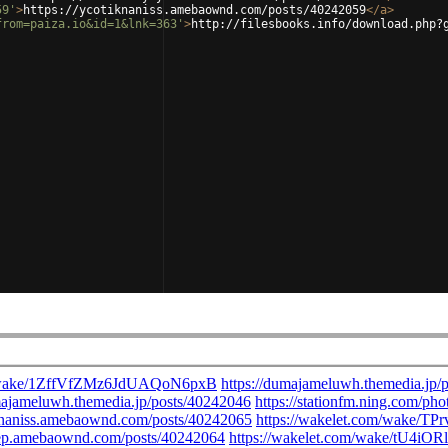
59'
>
https://ycotiknaniss.amebaownd.com/posts/40242059
</
a
>
from=paiza.io&id=1&lnk=363'
>
http://filesbooks.info/download.php?